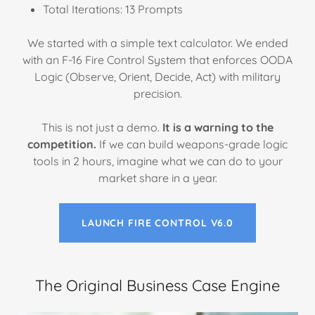
Total Iterations: 13 Prompts
We started with a simple text calculator. We ended
with an F-16 Fire Control System that enforces OODA
Logic (Observe, Orient, Decide, Act) with military
precision.
This is not just a demo.
It is a warning to the
competition.
If we can build weapons-grade logic
tools in 2 hours, imagine what we can do to your
market share in a year.
LAUNCH FIRE CONTROL V6.0
The Original Business Case Engine