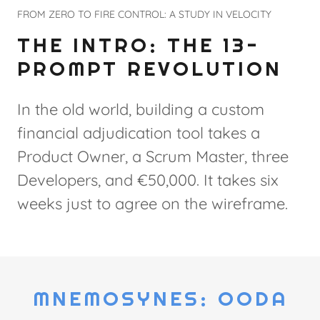
FROM ZERO TO FIRE CONTROL: A STUDY IN VELOCITY
THE INTRO: THE 13-
PROMPT REVOLUTION
In the old world, building a custom
financial adjudication tool takes a
Product Owner, a Scrum Master, three
Developers, and €50,000. It takes six
weeks just to agree on the wireframe.
MNEMOSYNES: OODA