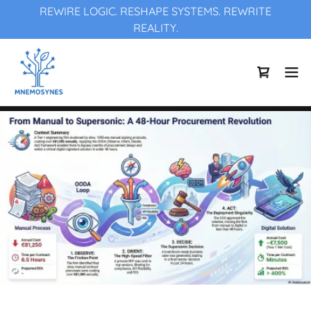
REWIRE LOGIC. RESHAPE SYSTEMS. REWRITE
REALITY.