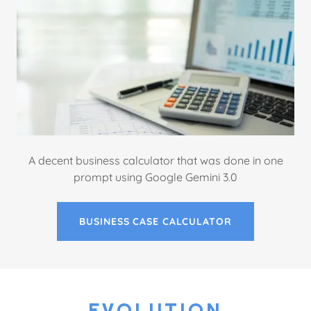
A decent business calculator that was done in one
prompt using Google Gemini 3.0
BUSINESS CASE CALCULATOR
EVOLUTION