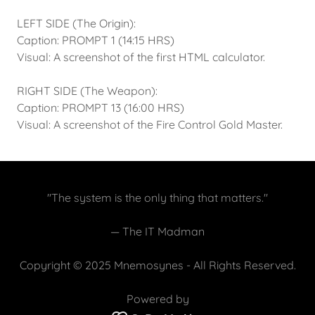
LEFT SIDE (The Origin):
Caption: PROMPT 1 (14:15 HRS)
Visual: A screenshot of the first HTML calculator.
RIGHT SIDE (The Weapon):
Caption: PROMPT 13 (16:00 HRS)
Visual: A screenshot of the Fire Control Gold Master.
"The system is the only thing that matters."
— The IT Madman
Copyright © 2025 Mnemosynes - All Rights Reserved.
Powered by