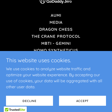
AUMI
MEDIA
DRAGON CHESS
THE CRANE PROTOCOL
MBTI - GEMINI
HOMO SYNTHETICUS
CHOOSE YOUR FORMAT
This website uses cookies.
EXAM SLAYER 2.0 APP
We use cookies to analyze website traffic and
OODA F-16 EDITION
optimize your website experience. By accepting our
ROISI SIMPLE CALCULATOR
use of cookies, your data will be aggregated with all
DESTRESS
other user data.
TERMS AND CONDITIONS
PRIVACY POLICY
DECLINE
ACCEPT