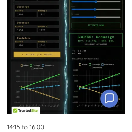
14:15 to 16:00