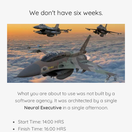
We don't have six weeks.
What you are about to use was not built by a
software agency. It was architected by a single
Neural Executive
in a single afternoon.
Start Time: 14:00 HRS
Finish Time: 16:00 HRS