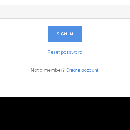
SIGN IN
Reset password
Not a member?
Create account.