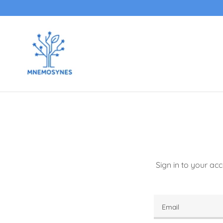
Sign in to your ac