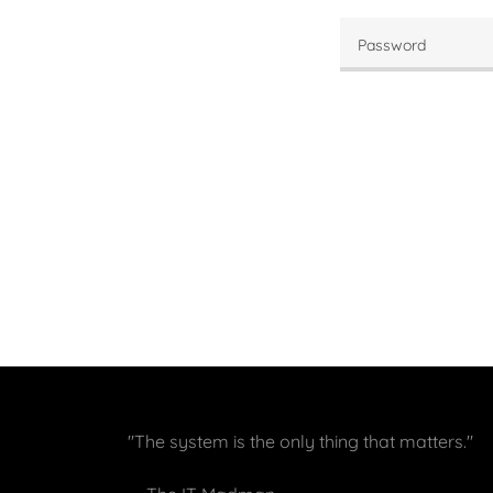
"The system is the only thing that matters."