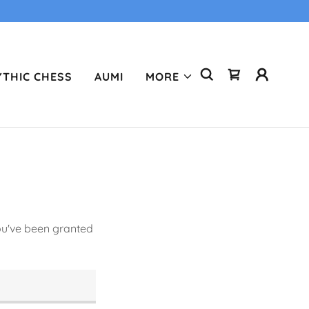
THIC CHESS
AUMI
MORE
you've been granted