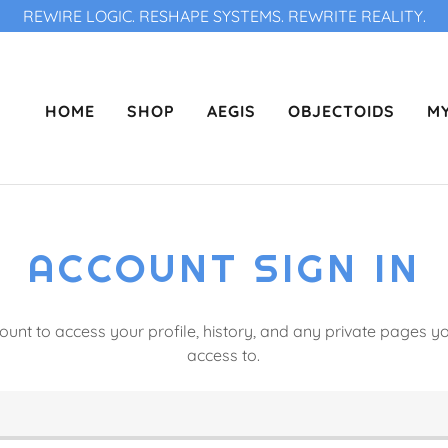
REWIRE LOGIC. RESHAPE SYSTEMS. REWRITE REALITY.
HOME
SHOP
AEGIS
OBJECTOIDS
MY
ACCOUNT SIGN IN
count to access your profile, history, and any private pages 
access to.